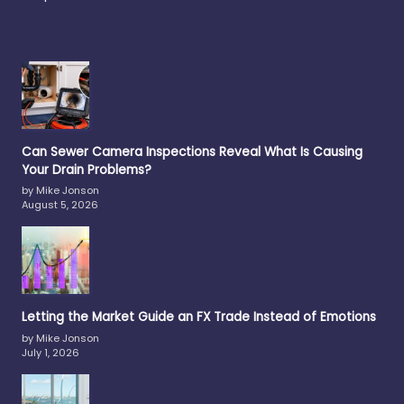
Can Sewer Camera Inspections Reveal What Is Causing
Your Drain Problems?
by Mike Jonson
August 5, 2026
Letting the Market Guide an FX Trade Instead of Emotions
by Mike Jonson
July 1, 2026