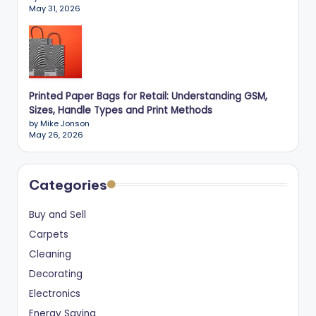
May 31, 2026
Printed Paper Bags for Retail: Understanding GSM,
Sizes, Handle Types and Print Methods
by Mike Jonson
May 26, 2026
Categories
Buy and Sell
Carpets
Cleaning
Decorating
Electronics
Energy Saving