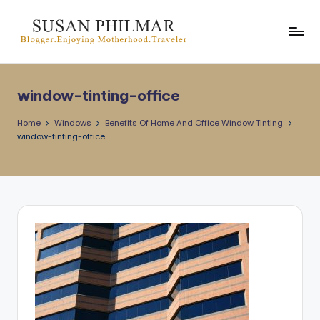
Skip
to
content
window-tinting-office
Home
Windows
Benefits Of Home And Office Window Tinting
window-tinting-office