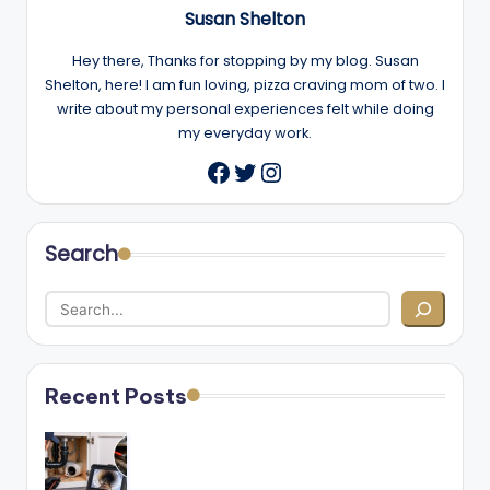
Susan Shelton
Hey there, Thanks for stopping by my blog. Susan
Shelton, here! I am fun loving, pizza craving mom of two. I
write about my personal experiences felt while doing
my everyday work.
Twitter
Instagram
Facebook
Search
Recent Posts