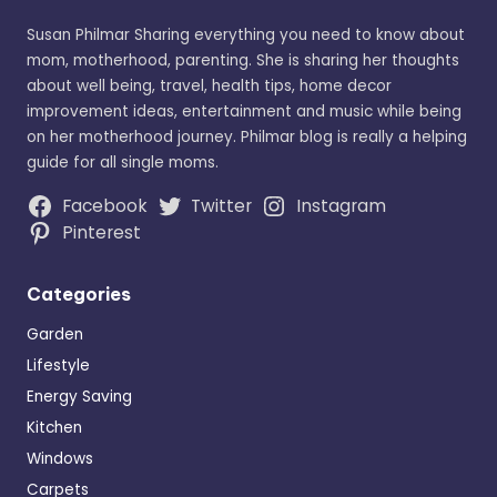
Susan Philmar Sharing everything you need to know about
mom, motherhood, parenting. She is sharing her thoughts
about well being, travel, health tips, home decor
improvement ideas, entertainment and music while being
on her motherhood journey. Philmar blog is really a helping
guide for all single moms.
Facebook
Twitter
Instagram
Pinterest
Categories
Garden
Lifestyle
Energy Saving
Kitchen
Windows
Carpets