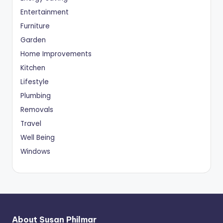
Entertainment
Furniture
Garden
Home Improvements
Kitchen
Lifestyle
Plumbing
Removals
Travel
Well Being
Windows
About Susan Philmar