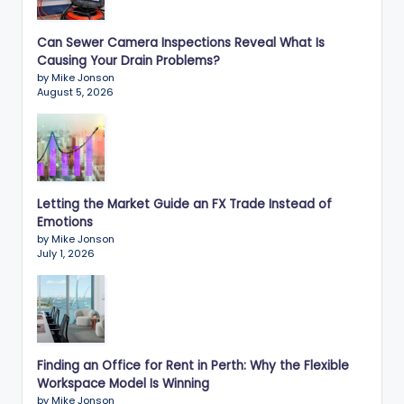
Can Sewer Camera Inspections Reveal What Is
Causing Your Drain Problems?
by Mike Jonson
August 5, 2026
Letting the Market Guide an FX Trade Instead of
Emotions
by Mike Jonson
July 1, 2026
Finding an Office for Rent in Perth: Why the Flexible
Workspace Model Is Winning
by Mike Jonson