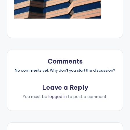
Comments
No comments yet. Why don’t you start the discussion?
Leave a Reply
You must be
logged in
to post a comment.