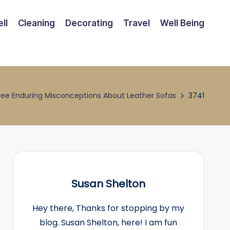
ll
Cleaning
Decorating
Travel
Well Being
ree Enduring Misconceptions About Leather Sofas
3741
Susan Shelton
Hey there, Thanks for stopping by my
blog. Susan Shelton, here! I am fun