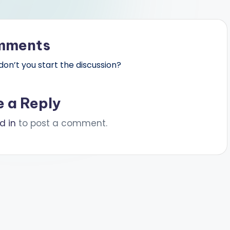
mments
n’t you start the discussion?
e a Reply
d in
to post a comment.