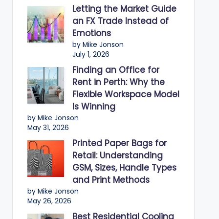
Letting the Market Guide
an FX Trade Instead of
Emotions
by Mike Jonson
July 1, 2026
Finding an Office for
Rent in Perth: Why the
Flexible Workspace Model
Is Winning
by Mike Jonson
May 31, 2026
Printed Paper Bags for
Retail: Understanding
GSM, Sizes, Handle Types
and Print Methods
by Mike Jonson
May 26, 2026
Best Residential Cooling