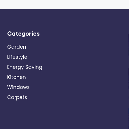
Categories
Garden
Lifestyle
Energy Saving
Kitchen
Windows
Carpets