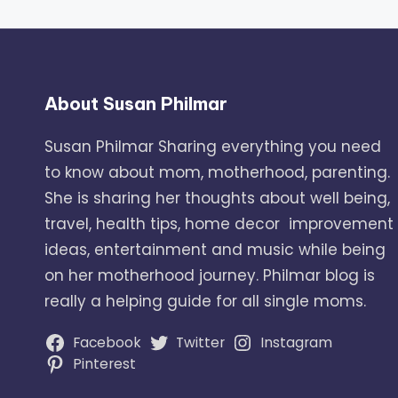
About Susan Philmar
Susan Philmar Sharing everything you need
to know about mom, motherhood, parenting.
She is sharing her thoughts about well being,
travel, health tips, home decor improvement
ideas, entertainment and music while being
on her motherhood journey. Philmar blog is
really a helping guide for all single moms.
Facebook
Twitter
Instagram
Pinterest