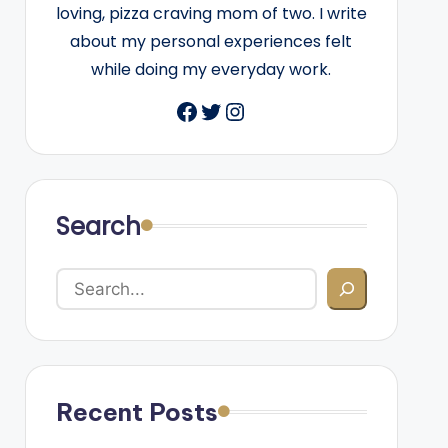
loving, pizza craving mom of two. I write
about my personal experiences felt
while doing my everyday work.
Facebook
Twitter
Instagram
Search
Recent Posts