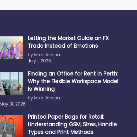
Letting the Market Guide an FX
Trade Instead of Emotions
by Mike Jonson
July 1, 2026
Finding an Office for Rent in Perth:
Why the Flexible Workspace Model
Is Winning
by Mike Jonson
May 31, 2026
Printed Paper Bags for Retail:
Understanding GSM, Sizes, Handle
Types and Print Methods