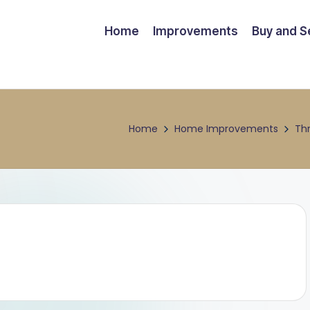
Home
Improvements
Buy and Se
Home
Home Improvements
Th