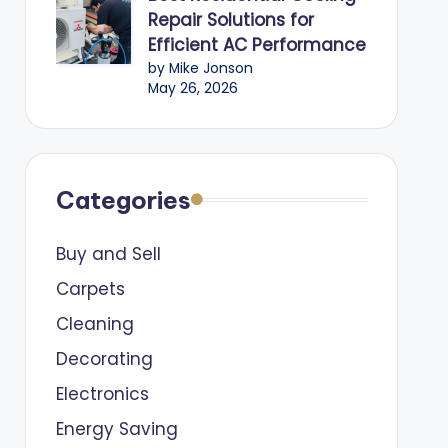
Repair Solutions for
Efficient AC Performance
by Mike Jonson
May 26, 2026
Categories
Buy and Sell
Carpets
Cleaning
Decorating
Electronics
Energy Saving