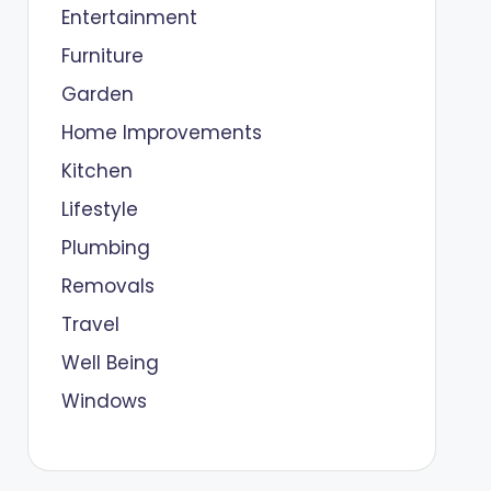
Entertainment
Furniture
Garden
Home Improvements
Kitchen
Lifestyle
Plumbing
Removals
Travel
Well Being
Windows