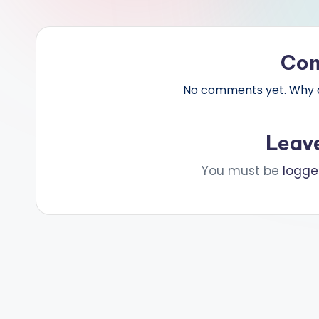
Co
No comments yet. Why do
Leav
You must be
logge