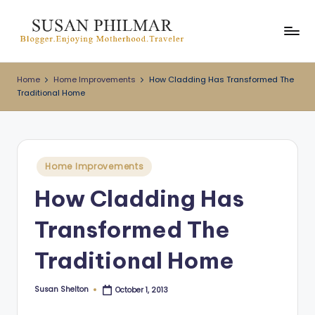
Skip
to
content
Home
Home Improvements
How Cladding Has Transformed The
Traditional Home
Posted
Home Improvements
in
How Cladding Has
Transformed The
Traditional Home
Susan Shelton
October 1, 2013
Posted
by