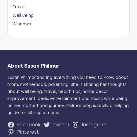
Travel
Well Being
Windows
About Susan Philmar
Susan Philmar Sharing everything you need to know about
mom, motherhood, parenting. She is sharing her thoughts
about well being, travel, health tips, home decor
improvement ideas, entertainment and music while being
on her motherhood journey. Philmar blog is really a helping
guide for all single moms.
Facebook
Twitter
Instagram
Pinterest