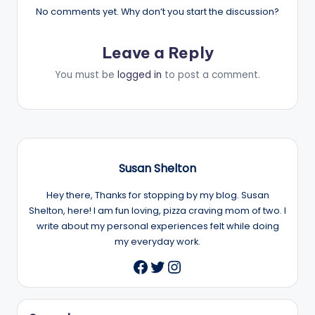
No comments yet. Why don’t you start the discussion?
Leave a Reply
You must be
logged in
to post a comment.
Susan Shelton
Hey there, Thanks for stopping by my blog. Susan
Shelton, here! I am fun loving, pizza craving mom of two. I
write about my personal experiences felt while doing
my everyday work.
Twitter
Instagram
Facebook