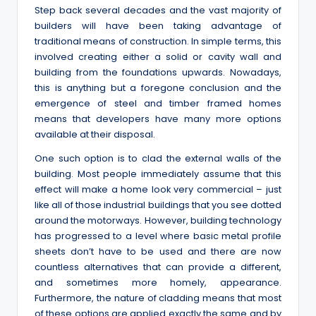
Step back several decades and the vast majority of
builders will have been taking advantage of
traditional means of construction. In simple terms, this
involved creating either a solid or cavity wall and
building from the foundations upwards. Nowadays,
this is anything but a foregone conclusion and the
emergence of steel and timber framed homes
means that developers have many more options
available at their disposal.
One such option is to clad the external walls of the
building. Most people immediately assume that this
effect will make a home look very commercial – just
like all of those industrial buildings that you see dotted
around the motorways. However, building technology
has progressed to a level where basic metal profile
sheets don’t have to be used and there are now
countless alternatives that can provide a different,
and sometimes more homely, appearance.
Furthermore, the nature of cladding means that most
of these options are applied exactly the same and by