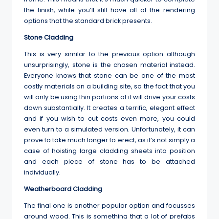
the finish, while you’ll still have all of the rendering
options that the standard brick presents.
Stone Cladding
This is very similar to the previous option although
unsurprisingly, stone is the chosen material instead.
Everyone knows that stone can be one of the most
costly materials on a building site, so the fact that you
will only be using thin portions of it will drive your costs
down substantially. It creates a terrific, elegant effect
and if you wish to cut costs even more, you could
even turn to a simulated version. Unfortunately, it can
prove to take much longer to erect, as it’s not simply a
case of hoisting large cladding sheets into position
and each piece of stone has to be attached
individually.
Weatherboard Cladding
The final one is another popular option and focusses
around wood. This is something that a lot of prefabs