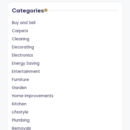
Categories
Buy and Sell
Carpets
Cleaning
Decorating
Electronics
Energy Saving
Entertainment
Furniture
Garden
Home Improvements
Kitchen
Lifestyle
Plumbing
Removals