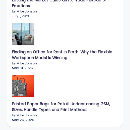
Letting the Market Guide an FX Trade Instead of
Emotions
by Mike Jonson
July 1, 2026
Finding an Office for Rent in Perth: Why the Flexible
Workspace Model Is Winning
by Mike Jonson
May 31, 2026
Printed Paper Bags for Retail: Understanding GSM,
Sizes, Handle Types and Print Methods
by Mike Jonson
May 26, 2026