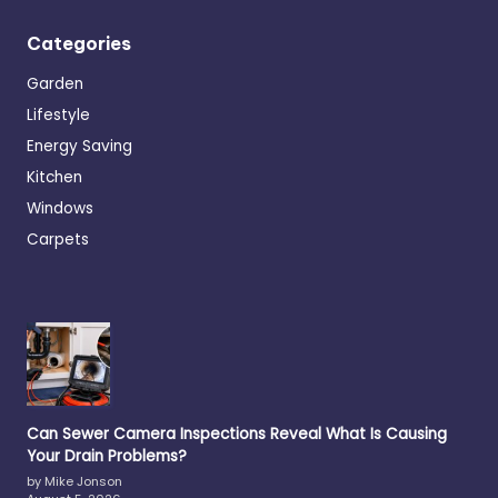
Categories
Garden
Lifestyle
Energy Saving
Kitchen
Windows
Carpets
Can Sewer Camera Inspections Reveal What Is Causing
Your Drain Problems?
by Mike Jonson