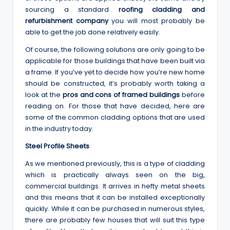
sourcing a standard
roofing cladding and
refurbishment company
you will most probably be
able to get the job done relatively easily.
Of course, the following solutions are only going to be
applicable for those buildings that have been built via
a frame. If you’ve yet to decide how you’re new home
should be constructed, it’s probably worth taking a
look at the
pros and cons of framed buildings
before
reading on. For those that have decided, here are
some of the common cladding options that are used
in the industry today.
Steel Profile Sheets
As we mentioned previously, this is a type of cladding
which is practically always seen on the big,
commercial buildings. It arrives in hefty metal sheets
and this means that it can be installed exceptionally
quickly. While it can be purchased in numerous styles,
there are probably few houses that will suit this type