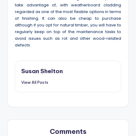
take advantage of, with weatherboard cladding
regarded as one of the most flexible options in terms
of finishing. It can also be cheap to purchase
although if you opt for natural timber, you will have to
regularly keep on top of the maintenance tasks to
avoid issues such as rot and other wood-related
defects.
Susan Shelton
View All Posts
Comments