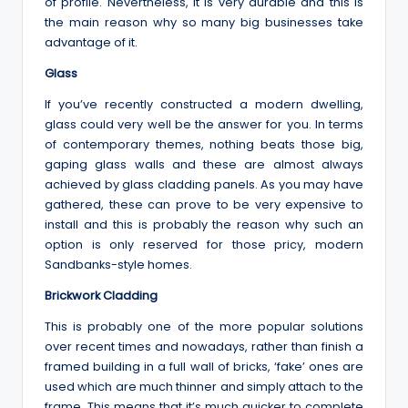
of profile. Nevertheless, it is very durable and this is
the main reason why so many big businesses take
advantage of it.
Glass
If you’ve recently constructed a modern dwelling,
glass could very well be the answer for you. In terms
of contemporary themes, nothing beats those big,
gaping glass walls and these are almost always
achieved by glass cladding panels. As you may have
gathered, these can prove to be very expensive to
install and this is probably the reason why such an
option is only reserved for those pricy, modern
Sandbanks-style homes.
Brickwork Cladding
This is probably one of the more popular solutions
over recent times and nowadays, rather than finish a
framed building in a full wall of bricks, ‘fake’ ones are
used which are much thinner and simply attach to the
frame. This means that it’s much quicker to complete