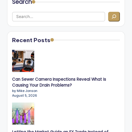
Search
Recent Posts
Can Sewer Camera Inspections Reveal What Is
Causing Your Drain Problems?
by Mike Jonson
August 5, 2026