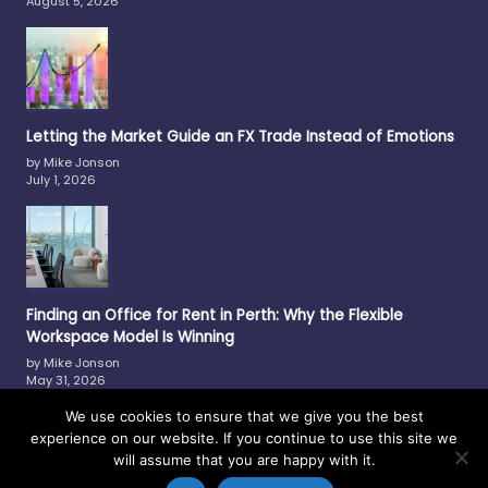
August 5, 2026
Letting the Market Guide an FX Trade Instead of Emotions
by Mike Jonson
July 1, 2026
Finding an Office for Rent in Perth: Why the Flexible
Workspace Model Is Winning
by Mike Jonson
May 31, 2026
We use cookies to ensure that we give you the best
experience on our website. If you continue to use this site we
will assume that you are happy with it.
Copyright © 2017-2026 —
Philmar
-
Contact Us
-