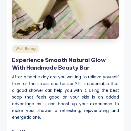
Posted
Well Being
in
Experience Smooth Natural Glow
With Handmade Beauty Bar
After a hectic day are you waiting to relieve yourself
from all the stress and tension? It is undeniable that
a good shower can help you with it. Using the best
soap that feels good on your skin is an added
advantage as it can boost up your experience to
make your shower a refreshing, rejuvenating and
energetic one.