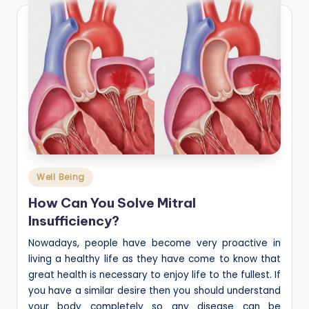
Posted
Well Being
in
How Can You Solve Mitral
Insufficiency?
Nowadays, people have become very proactive in
living a healthy life as they have come to know that
great health is necessary to enjoy life to the fullest. If
you have a similar desire then you should understand
your body completely so any disease can be