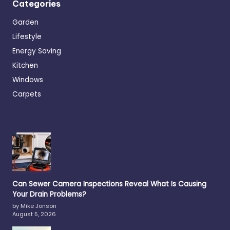
Categories
Garden
Lifestyle
Energy Saving
Kitchen
Windows
Carpets
Can Sewer Camera Inspections Reveal What Is Causing
Your Drain Problems?
by Mike Jonson
August 5, 2026