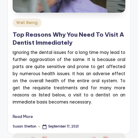
Posted
Well Being
in
Top Reasons Why You Need To Visit A
Dentist Immediately
Ignoring the dental issues for a long time may lead to
further aggravation of the same. It is because oral
parts are quite sensitive and prone to get affected
by numerous health issues. It has an adverse effect
on the overall health of the entire oral system. To
get the requisite treatments and for many more
reasons as listed below, a visit to a dentist on an
immediate basis becomes necessary.
Read More
Susan Shelton
September 17, 2021
Posted
by