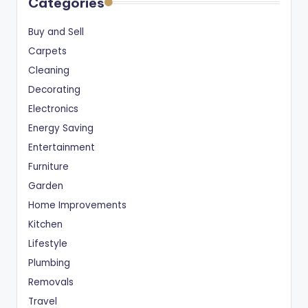
Categories
Buy and Sell
Carpets
Cleaning
Decorating
Electronics
Energy Saving
Entertainment
Furniture
Garden
Home Improvements
Kitchen
Lifestyle
Plumbing
Removals
Travel