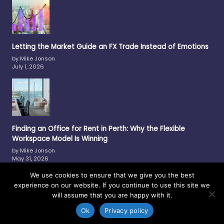
Letting the Market Guide an FX Trade Instead of Emotions
by Mike Jonson
July 1, 2026
Finding an Office for Rent in Perth: Why the Flexible
Workspace Model Is Winning
by Mike Jonson
May 31, 2026
We use cookies to ensure that we give you the best
experience on our website. If you continue to use this site we
will assume that you are happy with it.
Copyright © 2017-2026 —
Philmar
-
Contact Us
-
Privacy Policy
-
Site Map
Ok
Privacy policy