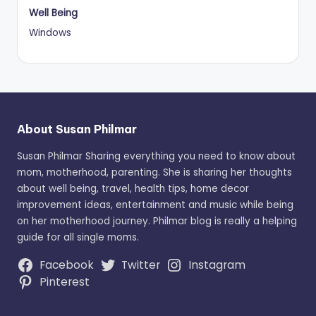
Well Being
Windows
About Susan Philmar
Susan Philmar Sharing everything you need to know about
mom, motherhood, parenting. She is sharing her thoughts
about well being, travel, health tips, home decor
improvement ideas, entertainment and music while being
on her motherhood journey. Philmar blog is really a helping
guide for all single moms.
Facebook
Twitter
Instagram
Pinterest