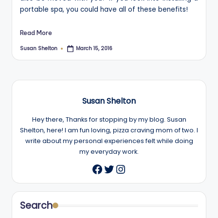
portable spa, you could have all of these benefits!
Read More
Susan Shelton
March 15, 2016
Posted
by
Susan Shelton
Hey there, Thanks for stopping by my blog. Susan
Shelton, here! I am fun loving, pizza craving mom of two. I
write about my personal experiences felt while doing
my everyday work.
Twitter
Instagram
Facebook
Search