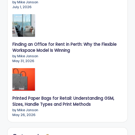
by Mike Jonson
July 1, 2026
Finding an Office for Rent in Perth: Why the Flexible
Workspace Model Is Winning
by Mike Jonson
May 31, 2026
Printed Paper Bags for Retail: Understanding GSM,
Sizes, Handle Types and Print Methods
by Mike Jonson
May 26, 2026