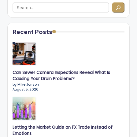
Recent Posts
Can Sewer Camera Inspections Reveal What Is
Causing Your Drain Problems?
by Mike Jonson
August 5, 2026
Letting the Market Guide an FX Trade Instead of
Emotions