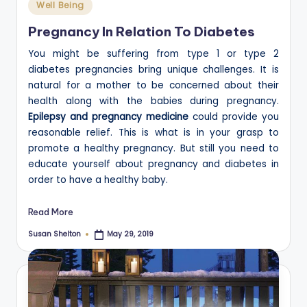
Posted
Well Being
in
Pregnancy In Relation To Diabetes
You might be suffering from type 1 or type 2
diabetes pregnancies bring unique challenges. It is
natural for a mother to be concerned about their
health along with the babies during pregnancy.
Epilepsy and pregnancy medicine
could provide you
reasonable relief. This is what is in your grasp to
promote a healthy pregnancy. But still you need to
educate yourself about pregnancy and diabetes in
order to have a healthy baby.
Read More
Susan Shelton
May 29, 2019
Posted
by