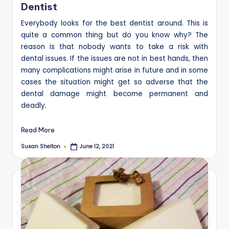
Dentist
Everybody looks for the best dentist around. This is
quite a common thing but do you know why? The
reason is that nobody wants to take a risk with
dental issues. If the issues are not in best hands, then
many complications might arise in future and in some
cases the situation might get so adverse that the
dental damage might become permanent and
deadly.
Read More
Susan Shelton
June 12, 2021
Posted
by