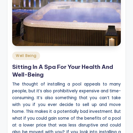
Posted
Well Being
in
Sitting In A Spa For Your Health And
Well-Being
The thought of installing a pool appeals to many
people, but it’s also prohibitively expensive and time-
consuming. It’s also something that you can’t take
with you if you ever decide to sell up and move
home. This makes it a potentially bad investment. But
what if you could gain some of the benefits of a pool
at a lower price that was less disruptive and could
also be moved with you? If you look into installing a