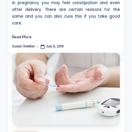
In pregnancy you may feel constipation and even
after delivery. There are certain reasons for the
same and you can also cure this if you take good
care.
Read More
Susan Shelton
July 5, 2019
Posted
by