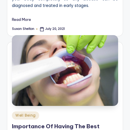
diagnosed and treated in early stages.
Read More
Susan Shelton
July 20, 2021
Posted
by
Posted
Well Being
in
Importance Of Having The Best