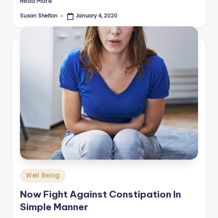
Read More
Susan Shelton
January 4, 2020
Posted
by
Posted
Well Being
in
Now Fight Against Constipation In
Simple Manner