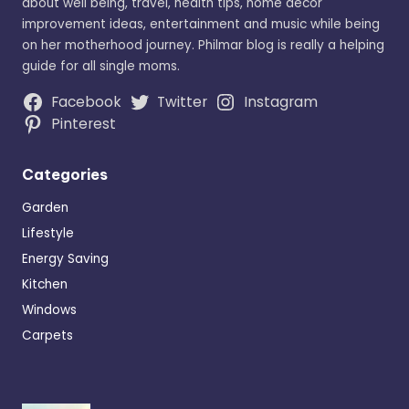
about well being, travel, health tips, home decor
improvement ideas, entertainment and music while being
on her motherhood journey. Philmar blog is really a helping
guide for all single moms.
Facebook
Twitter
Instagram
Pinterest
Categories
Garden
Lifestyle
Energy Saving
Kitchen
Windows
Carpets