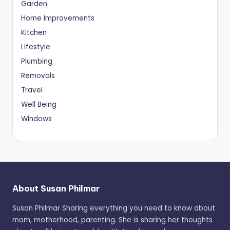
Garden
Home Improvements
Kitchen
Lifestyle
Plumbing
Removals
Travel
Well Being
Windows
About Susan Philmar
Susan Philmar Sharing everything you need to know about
mom, motherhood, parenting. She is sharing her thoughts