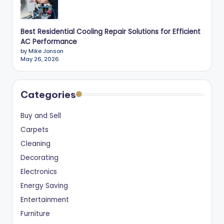
Best Residential Cooling Repair Solutions for Efficient
AC Performance
by Mike Jonson
May 26, 2026
Categories
Buy and Sell
Carpets
Cleaning
Decorating
Electronics
Energy Saving
Entertainment
Furniture