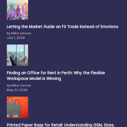
Letting the Market Guide an FX Trade Instead of Emotions
by Mike Jonson
July 1, 2026
Finding an Office for Rent in Perth: Why the Flexible
Workspace Model Is Winning
by Mike Jonson
May 31, 2026
Printed Paper Bags for Retail: Understanding GSM, Sizes,