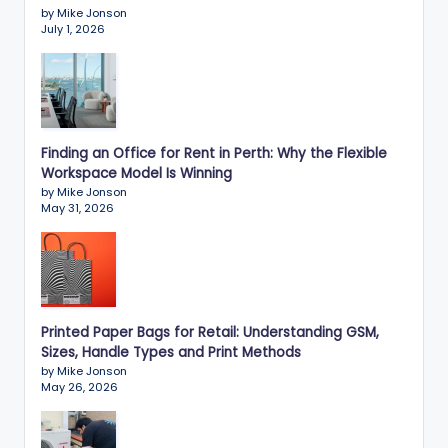
by Mike Jonson
July 1, 2026
Finding an Office for Rent in Perth: Why the Flexible
Workspace Model Is Winning
by Mike Jonson
May 31, 2026
Printed Paper Bags for Retail: Understanding GSM,
Sizes, Handle Types and Print Methods
by Mike Jonson
May 26, 2026