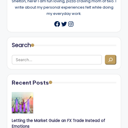
Shelton, here! I am fun loving, pizza craving mom of two. I
write about my personal experiences felt while doing
my everyday work.
Twitter
Instagram
Facebook
Search
Recent Posts
Letting the Market Guide an FX Trade Instead of
Emotions