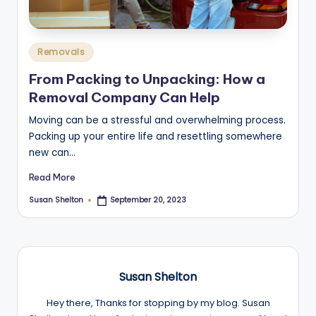
Posted
Removals
in
From Packing to Unpacking: How a
Removal Company Can Help
Moving can be a stressful and overwhelming process.
Packing up your entire life and resettling somewhere
new can…
Read More
Susan Shelton
September 20, 2023
Posted
by
Susan Shelton
Hey there, Thanks for stopping by my blog. Susan