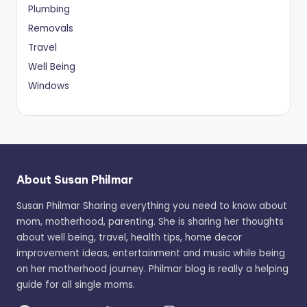
Plumbing
Removals
Travel
Well Being
Windows
About Susan Philmar
Susan Philmar Sharing everything you need to know about
mom, motherhood, parenting. She is sharing her thoughts
about well being, travel, health tips, home decor
improvement ideas, entertainment and music while being
on her motherhood journey. Philmar blog is really a helping
guide for all single moms.