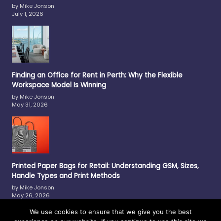
by Mike Jonson
July 1, 2026
Finding an Office for Rent in Perth: Why the Flexible
Workspace Model Is Winning
by Mike Jonson
May 31, 2026
Printed Paper Bags for Retail: Understanding GSM, Sizes,
Handle Types and Print Methods
by Mike Jonson
May 26, 2026
We use cookies to ensure that we give you the best