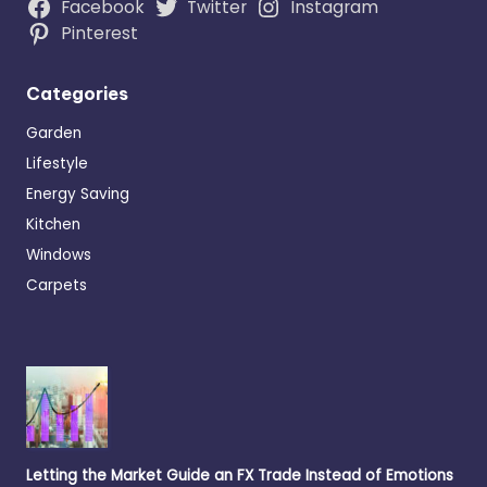
Facebook
Twitter
Instagram
Pinterest
Categories
Garden
Lifestyle
Energy Saving
Kitchen
Windows
Carpets
Letting the Market Guide an FX Trade Instead of Emotions