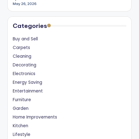
May 26, 2026
Categories
Buy and Sell
Carpets
Cleaning
Decorating
Electronics
Energy Saving
Entertainment
Furniture
Garden
Home Improvements
Kitchen
Lifestyle