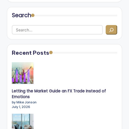
Search
Recent Posts
Letting the Market Guide an FX Trade Instead of
Emotions
by Mike Jonson
July 1, 2026