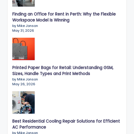
Finding an Office for Rent in Perth: Why the Flexible
Workspace Model Is Winning
by Mike Jonson
May 31, 2026
Printed Paper Bags for Retail: Understanding GSM,
Sizes, Handle Types and Print Methods
by Mike Jonson
May 26, 2026
Best Residential Cooling Repair Solutions for Efficient
AC Performance
by Mike Jonson