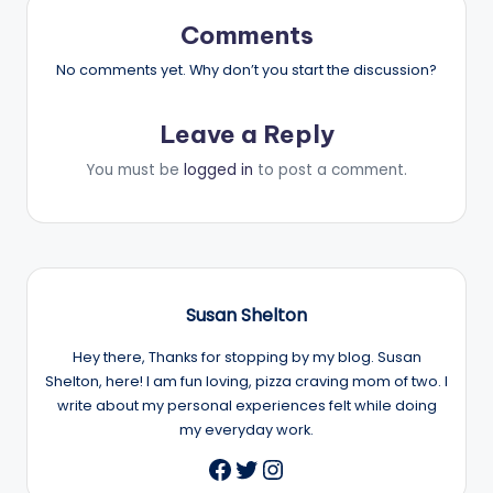
Comments
No comments yet. Why don’t you start the discussion?
Leave a Reply
You must be
logged in
to post a comment.
Susan Shelton
Hey there, Thanks for stopping by my blog. Susan
Shelton, here! I am fun loving, pizza craving mom of two. I
write about my personal experiences felt while doing
my everyday work.
Twitter
Instagram
Facebook