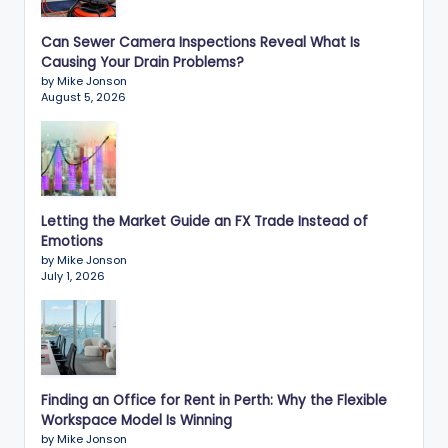
Can Sewer Camera Inspections Reveal What Is
Causing Your Drain Problems?
by Mike Jonson
August 5, 2026
Letting the Market Guide an FX Trade Instead of
Emotions
by Mike Jonson
July 1, 2026
Finding an Office for Rent in Perth: Why the Flexible
Workspace Model Is Winning
by Mike Jonson