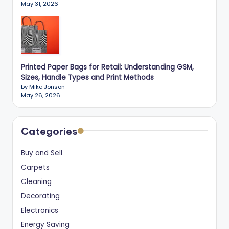
May 31, 2026
Printed Paper Bags for Retail: Understanding GSM,
Sizes, Handle Types and Print Methods
by Mike Jonson
May 26, 2026
Categories
Buy and Sell
Carpets
Cleaning
Decorating
Electronics
Energy Saving