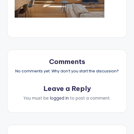
Comments
No comments yet. Why don’t you start the discussion?
Leave a Reply
You must be
logged in
to post a comment.