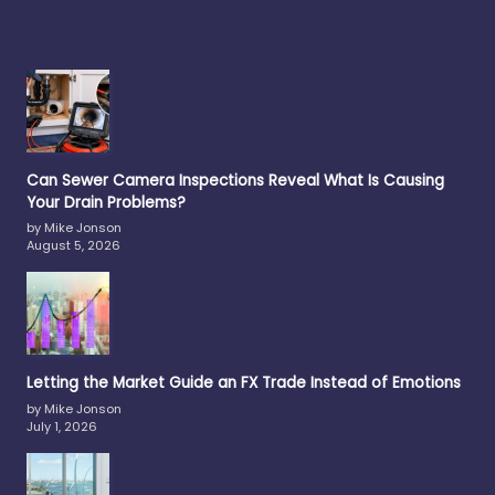
Can Sewer Camera Inspections Reveal What Is Causing
Your Drain Problems?
by Mike Jonson
August 5, 2026
Letting the Market Guide an FX Trade Instead of Emotions
by Mike Jonson
July 1, 2026