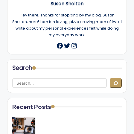
Susan Shelton
Hey there, Thanks for stopping by my blog. Susan
Shelton, here! I am fun loving, pizza craving mom of two. I
write about my personal experiences felt while doing
my everyday work.
Twitter
Instagram
Facebook
Search
Recent Posts