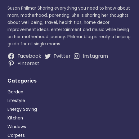
Susan Philmar Sharing everything you need to know about
mom, motherhood, parenting. She is sharing her thoughts
about well being, travel, health tips, home decor
improvement ideas, entertainment and music while being
on her motherhood journey. Philmar blog is really a helping
guide for all single moms.
Facebook
Twitter
Instagram
Pinterest
Categories
Garden
Lifestyle
Energy Saving
Kitchen
Windows
Carpets