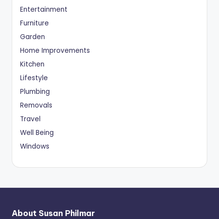
Entertainment
Furniture
Garden
Home Improvements
Kitchen
Lifestyle
Plumbing
Removals
Travel
Well Being
Windows
About Susan Philmar