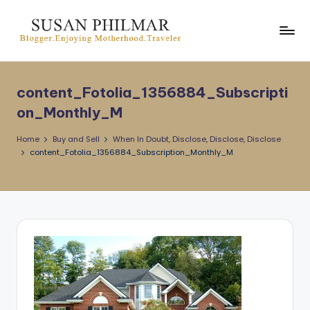
Skip
to
content
content_Fotolia_1356884_Subscripti
on_Monthly_M
Home
Buy and Sell
When In Doubt, Disclose, Disclose, Disclose
content_Fotolia_1356884_Subscription_Monthly_M