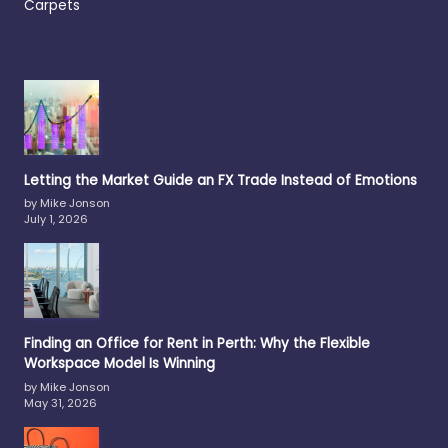
Carpets
Letting the Market Guide an FX Trade Instead of Emotions
by Mike Jonson
July 1, 2026
Finding an Office for Rent in Perth: Why the Flexible
Workspace Model Is Winning
by Mike Jonson
May 31, 2026