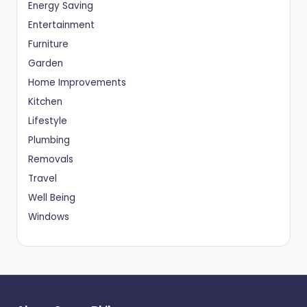
Energy Saving
Entertainment
Furniture
Garden
Home Improvements
Kitchen
Lifestyle
Plumbing
Removals
Travel
Well Being
Windows