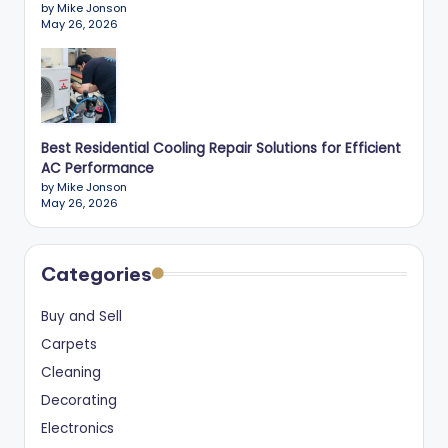
by Mike Jonson
May 26, 2026
Best Residential Cooling Repair Solutions for Efficient
AC Performance
by Mike Jonson
May 26, 2026
Categories
Buy and Sell
Carpets
Cleaning
Decorating
Electronics