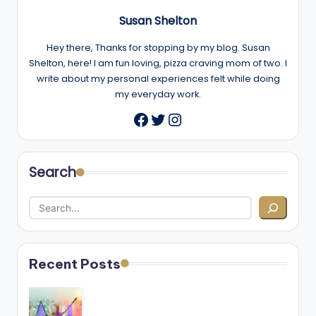
Susan Shelton
Hey there, Thanks for stopping by my blog. Susan
Shelton, here! I am fun loving, pizza craving mom of two. I
write about my personal experiences felt while doing
my everyday work.
Twitter
Instagram
Facebook
Search
Recent Posts