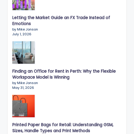
Letting the Market Guide an FX Trade Instead of
Emotions
by Mike Jonson
July 1, 2026
Finding an Office for Rent in Perth: Why the Flexible
Workspace Model Is Winning
by Mike Jonson
May 31, 2026
Printed Paper Bags for Retail: Understanding GSM,
Sizes, Handle Types and Print Methods