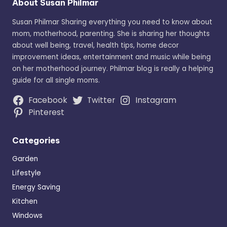
About Susan Philmar
Susan Philmar Sharing everything you need to know about
mom, motherhood, parenting. She is sharing her thoughts
about well being, travel, health tips, home decor
improvement ideas, entertainment and music while being
on her motherhood journey. Philmar blog is really a helping
guide for all single moms.
Facebook
Twitter
Instagram
Pinterest
Categories
Garden
Lifestyle
Energy Saving
Kitchen
Windows