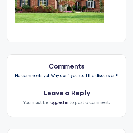
Comments
No comments yet. Why don’t you start the discussion?
Leave a Reply
You must be
logged in
to post a comment.