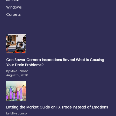
Kitchen
Windows
Carpets
Can Sewer Camera Inspections Reveal What Is Causing
Your Drain Problems?
by Mike Jonson
August 5, 2026
Letting the Market Guide an FX Trade Instead of Emotions
by Mike Jonson