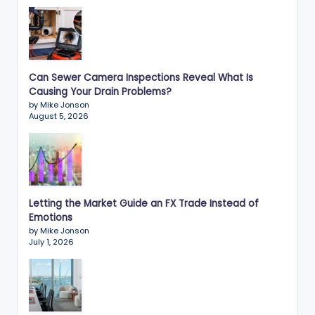
Can Sewer Camera Inspections Reveal What Is
Causing Your Drain Problems?
by Mike Jonson
August 5, 2026
Letting the Market Guide an FX Trade Instead of
Emotions
by Mike Jonson
July 1, 2026