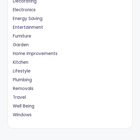
Decorating
Electronics
Energy Saving
Entertainment
Furniture
Garden
Home Improvements
Kitchen
Lifestyle
Plumbing
Removals
Travel
Well Being
Windows