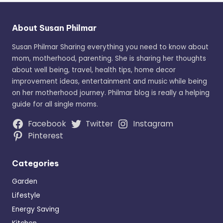
About Susan Philmar
Susan Philmar Sharing everything you need to know about
mom, motherhood, parenting. She is sharing her thoughts
about well being, travel, health tips, home decor
improvement ideas, entertainment and music while being
on her motherhood journey. Philmar blog is really a helping
guide for all single moms.
Facebook
Twitter
Instagram
Pinterest
Categories
Garden
Lifestyle
Energy Saving