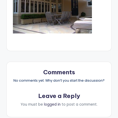
Comments
No comments yet. Why don’t you start the discussion?
Leave a Reply
You must be
logged in
to post a comment.