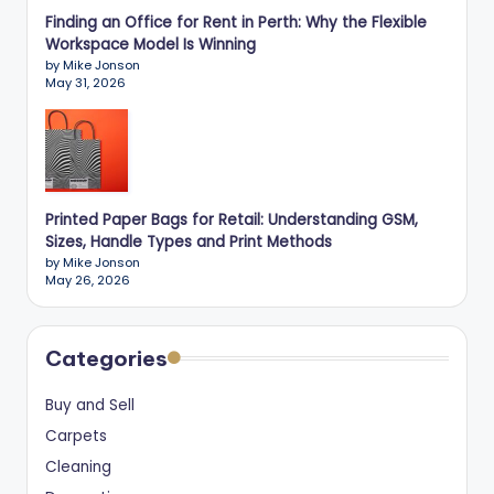
Finding an Office for Rent in Perth: Why the Flexible
Workspace Model Is Winning
by Mike Jonson
May 31, 2026
Printed Paper Bags for Retail: Understanding GSM,
Sizes, Handle Types and Print Methods
by Mike Jonson
May 26, 2026
Categories
Buy and Sell
Carpets
Cleaning