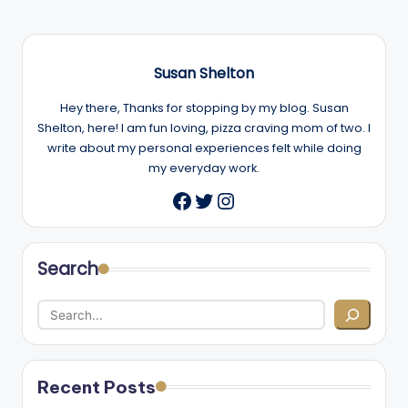
Susan Shelton
Hey there, Thanks for stopping by my blog. Susan
Shelton, here! I am fun loving, pizza craving mom of two. I
write about my personal experiences felt while doing
my everyday work.
Twitter
Instagram
Facebook
Search
Recent Posts