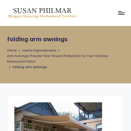
Skip
to
content
folding arm awnings
Home
Home Improvements
Arm Awnings Provide Year-Round Protection For Your Outdoor
Restaurant Patio!
folding arm awnings