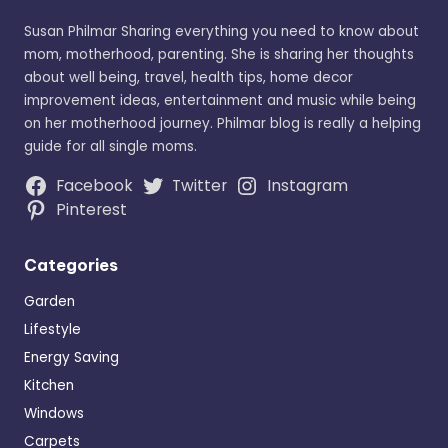
Susan Philmar Sharing everything you need to know about
mom, motherhood, parenting. She is sharing her thoughts
about well being, travel, health tips, home decor
improvement ideas, entertainment and music while being
on her motherhood journey. Philmar blog is really a helping
guide for all single moms.
Facebook
Twitter
Instagram
Pinterest
Categories
Garden
Lifestyle
Energy Saving
Kitchen
Windows
Carpets