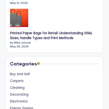
May 31, 2026
Printed Paper Bags for Retail: Understanding GSM,
Sizes, Handle Types and Print Methods
by Mike Jonson
May 26, 2026
Categories
Buy and Sell
Carpets
Cleaning
Decorating
Electronics
Energy Saving