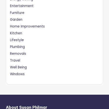
Entertainment
Furniture
Garden
Home Improvements
Kitchen
Lifestyle
Plumbing
Removals
Travel
Well Being
Windows
About Susan Philmar