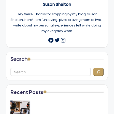
Susan Shelton
Hey there, Thanks for stopping by my blog. Susan
Shelton, here! I am fun loving, pizza craving mom of two. I
write about my personal experiences felt while doing
my everyday work.
Twitter
Instagram
Facebook
Search
Recent Posts