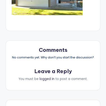
Comments
No comments yet. Why don’t you start the discussion?
Leave a Reply
You must be
logged in
to post a comment.