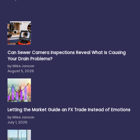
Can Sewer Camera Inspections Reveal What Is Causing
Your Drain Problems?
by Mike Jonson
August 5, 2026
Letting the Market Guide an FX Trade Instead of Emotions
by Mike Jonson
July 1, 2026