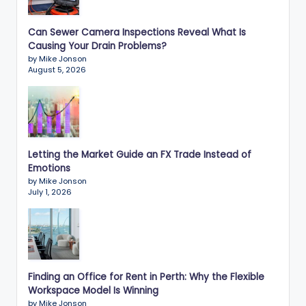
Can Sewer Camera Inspections Reveal What Is
Causing Your Drain Problems?
by Mike Jonson
August 5, 2026
Letting the Market Guide an FX Trade Instead of
Emotions
by Mike Jonson
July 1, 2026
Finding an Office for Rent in Perth: Why the Flexible
Workspace Model Is Winning
by Mike Jonson