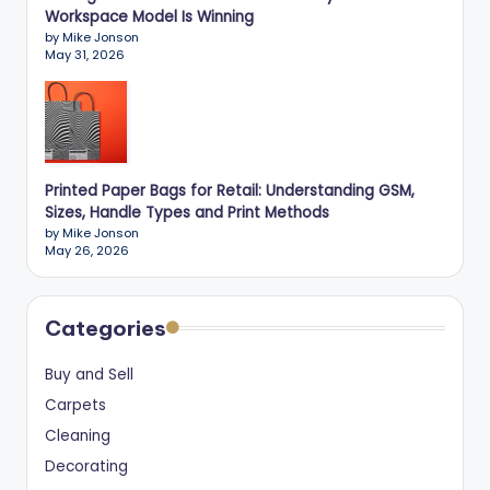
Workspace Model Is Winning
by Mike Jonson
May 31, 2026
Printed Paper Bags for Retail: Understanding GSM,
Sizes, Handle Types and Print Methods
by Mike Jonson
May 26, 2026
Categories
Buy and Sell
Carpets
Cleaning
Decorating