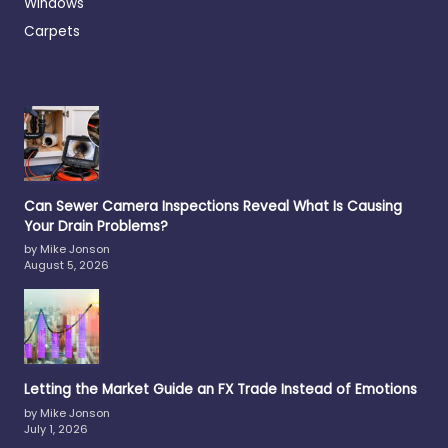
Windows
Carpets
Can Sewer Camera Inspections Reveal What Is Causing
Your Drain Problems?
by Mike Jonson
August 5, 2026
Letting the Market Guide an FX Trade Instead of Emotions
by Mike Jonson
July 1, 2026