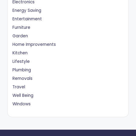
Electronics
Energy Saving
Entertainment
Furniture
Garden
Home Improvements
Kitchen
Lifestyle
Plumbing
Removals
Travel
Well Being
Windows