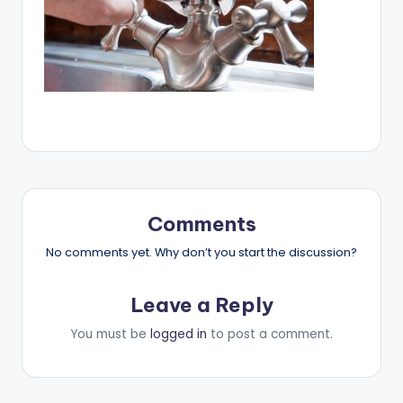
Comments
No comments yet. Why don’t you start the discussion?
Leave a Reply
You must be
logged in
to post a comment.