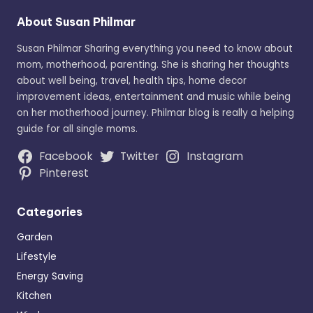
About Susan Philmar
Susan Philmar Sharing everything you need to know about
mom, motherhood, parenting. She is sharing her thoughts
about well being, travel, health tips, home decor
improvement ideas, entertainment and music while being
on her motherhood journey. Philmar blog is really a helping
guide for all single moms.
Facebook
Twitter
Instagram
Pinterest
Categories
Garden
Lifestyle
Energy Saving
Kitchen