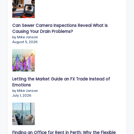
Can Sewer Camera Inspections Reveal What Is
Causing Your Drain Problems?
by Mike Jonson
August 5, 2026
Letting the Market Guide an FX Trade Instead of
Emotions
by Mike Jonson
July 1, 2026
Finding an Office for Rent in Perth: Why the Flexible