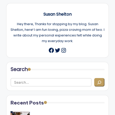
Susan Shelton
Hey there, Thanks for stopping by my blog. Susan
Shelton, here! I am fun loving, pizza craving mom of two. I
write about my personal experiences felt while doing
my everyday work.
Twitter
Instagram
Facebook
Search
Recent Posts