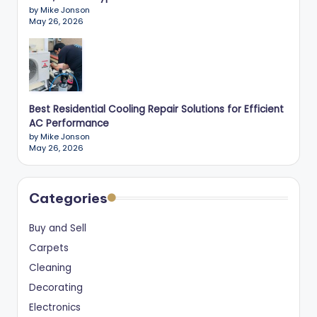
by Mike Jonson
May 26, 2026
Best Residential Cooling Repair Solutions for Efficient
AC Performance
by Mike Jonson
May 26, 2026
Categories
Buy and Sell
Carpets
Cleaning
Decorating
Electronics