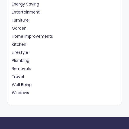
Energy Saving
Entertainment
Furniture
Garden
Home Improvements
Kitchen
Lifestyle
Plumbing
Removals
Travel
Well Being
Windows