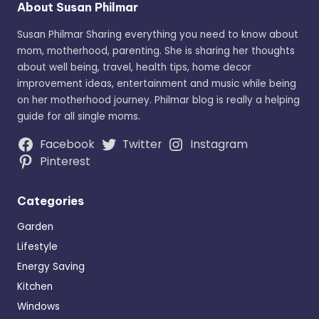
About Susan Philmar
Susan Philmar Sharing everything you need to know about
mom, motherhood, parenting. She is sharing her thoughts
about well being, travel, health tips, home decor
improvement ideas, entertainment and music while being
on her motherhood journey. Philmar blog is really a helping
guide for all single moms.
Facebook
Twitter
Instagram
Pinterest
Categories
Garden
Lifestyle
Energy Saving
Kitchen
Windows