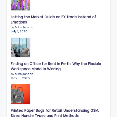
Letting the Market Guide an FX Trade Instead of
Emotions
by Mike Jonson
July 1, 2026
Finding an Office for Rent in Perth: Why the Flexible
Workspace Model Is Winning
by Mike Jonson
May 31, 2026
Printed Paper Bags for Retail: Understanding GSM,
Sizes, Handle Types and Print Methods