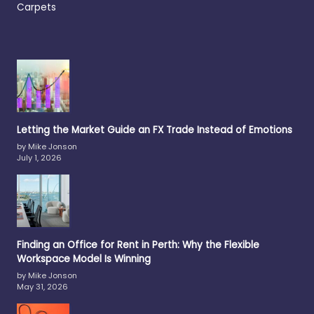
Carpets
Letting the Market Guide an FX Trade Instead of Emotions
by Mike Jonson
July 1, 2026
Finding an Office for Rent in Perth: Why the Flexible
Workspace Model Is Winning
by Mike Jonson
May 31, 2026