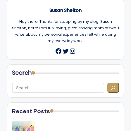
Susan Shelton
Hey there, Thanks for stopping by my blog. Susan
Shelton, here! I am fun loving, pizza craving mom of two. I
write about my personal experiences felt while doing
my everyday work.
Twitter
Instagram
Facebook
Search
Recent Posts