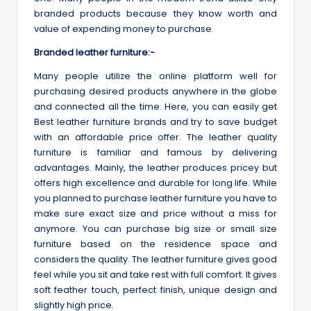
branded products because they know worth and
value of expending money to purchase.
Branded leather furniture:-
Many people utilize the online platform well for
purchasing desired products anywhere in the globe
and connected all the time. Here, you can easily get
Best leather furniture brands and try to save budget
with an affordable price offer. The leather quality
furniture is familiar and famous by delivering
advantages. Mainly, the leather produces pricey but
offers high excellence and durable for long life. While
you planned to purchase leather furniture you have to
make sure exact size and price without a miss for
anymore. You can purchase big size or small size
furniture based on the residence space and
considers the quality. The leather furniture gives good
feel while you sit and take rest with full comfort. It gives
soft feather touch, perfect finish, unique design and
slightly high price.