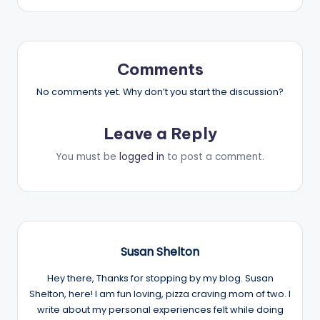
Comments
No comments yet. Why don’t you start the discussion?
Leave a Reply
You must be
logged in
to post a comment.
Susan Shelton
Hey there, Thanks for stopping by my blog. Susan
Shelton, here! I am fun loving, pizza craving mom of two. I
write about my personal experiences felt while doing