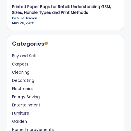
Printed Paper Bags for Retail: Understanding GSM,
Sizes, Handle Types and Print Methods
by Mike Jonson
May 26, 2026
Categories
Buy and Sell
Carpets
Cleaning
Decorating
Electronics
Energy Saving
Entertainment
Furniture
Garden
Home Improvements