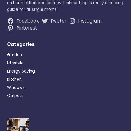
on her motherhood journey. Philmar blog is really a helping
guide for all single moms.
Facebook
Twitter
Instagram
Pinterest
Categories
Garden
Lifestyle
Energy Saving
Kitchen
Windows
Carpets