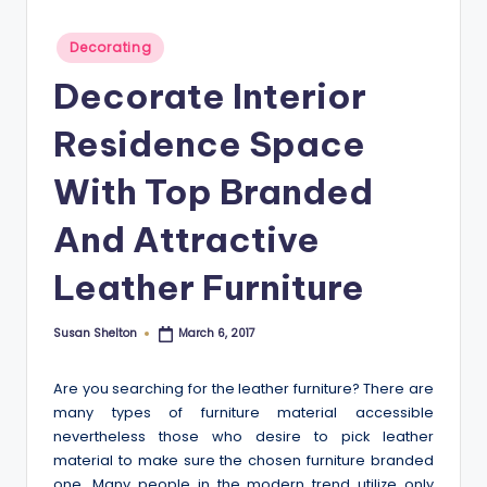
Posted
Decorating
in
Decorate Interior
Residence Space
With Top Branded
And Attractive
Leather Furniture
Susan Shelton
March 6, 2017
Posted
by
Are you searching for the leather furniture? There are
many types of furniture material accessible
nevertheless those who desire to pick leather
material to make sure the chosen furniture branded
one. Many people in the modern trend utilize only