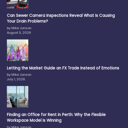
Can Sewer Camera Inspections Reveal What Is Causing
Your Drain Problems?
by Mike Jonson
August 5, 2026
Letting the Market Guide an FX Trade Instead of Emotions
by Mike Jonson
July 1, 2026
Finding an Office for Rent in Perth: Why the Flexible
Workspace Model Is Winning
by Mike Jonson