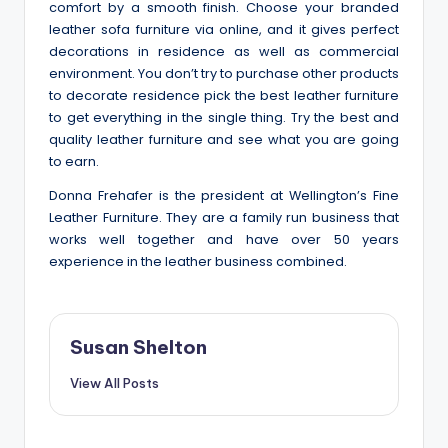
comfort by a smooth finish. Choose your branded
leather sofa furniture via online, and it gives perfect
decorations in residence as well as commercial
environment. You don’t try to purchase other products
to decorate residence pick the best leather furniture
to get everything in the single thing. Try the best and
quality leather furniture and see what you are going
to earn.
Donna Frehafer
is the
president at Wellington’s Fine
Leather Furniture
. They are a family run business that
works well together and have over 50 years
experience in the leather business combined.
Susan Shelton
View All Posts