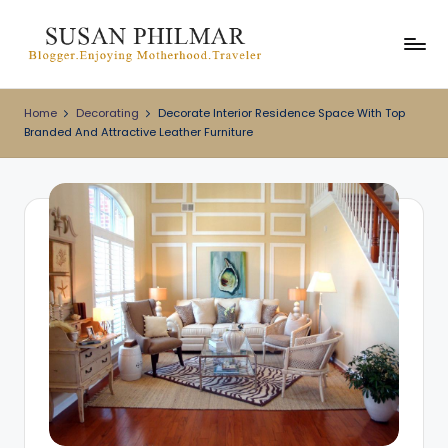
Skip
to
content
Home
Decorating
Decorate Interior Residence Space With Top
Branded And Attractive Leather Furniture