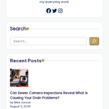
my everyday work.
Twitter
Instagram
Facebook
Search
Recent Posts
Can Sewer Camera Inspections Reveal What Is
Causing Your Drain Problems?
by Mike Jonson
August 5, 2026