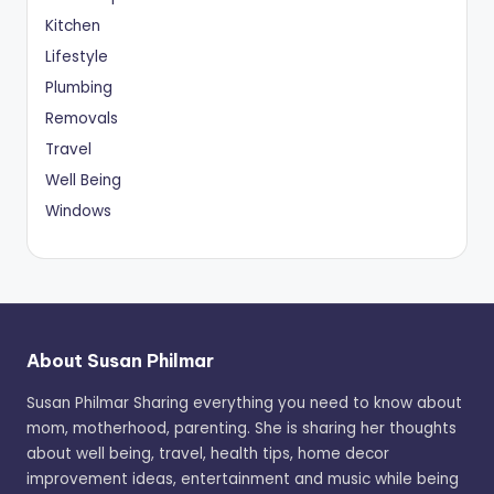
Kitchen
Lifestyle
Plumbing
Removals
Travel
Well Being
Windows
About Susan Philmar
Susan Philmar Sharing everything you need to know about
mom, motherhood, parenting. She is sharing her thoughts
about well being, travel, health tips, home decor
improvement ideas, entertainment and music while being