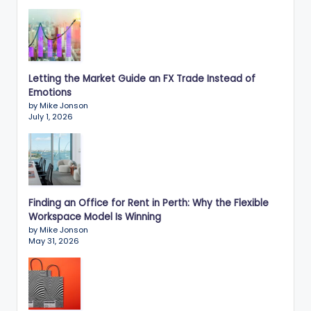
Letting the Market Guide an FX Trade Instead of
Emotions
by Mike Jonson
July 1, 2026
Finding an Office for Rent in Perth: Why the Flexible
Workspace Model Is Winning
by Mike Jonson
May 31, 2026