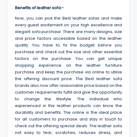
Benefits of leather sofa:-
Now, you can pick the Best leather sofas and make
every guest excitement on your high excellence and
elegant sofa purchase. There are many designs, size
and price factors accessible based on the leather
quality. You have to fix the budget before you
purchase and check out the size and other essential
factors on the purchase. You can get unique
shopping experience on the leather furniture
purchase and keep the purchase via online to utilize
the offering discount price. The Best leather sofa
brands also now offer reasonable price based on the
customer requirements fulfill and give the opportunity
to change the lifestyle. The individual who
experienced in the leather products can know the
durability and benefits. The online is the ideal place
for all customers to purchase and stay in touch to
check out the offering special deals. The leather sofa
not easy to tear, scratches, reduces stress, and