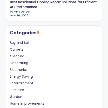
Best Residential Cooling Repair Solutions for Efficient
AC Performance
by Mike Jonson
May 26, 2026
Categories
Buy and Sell
Carpets
Cleaning
Decorating
Electronics
Energy Saving
Entertainment
Furniture
Garden
Home Improvements