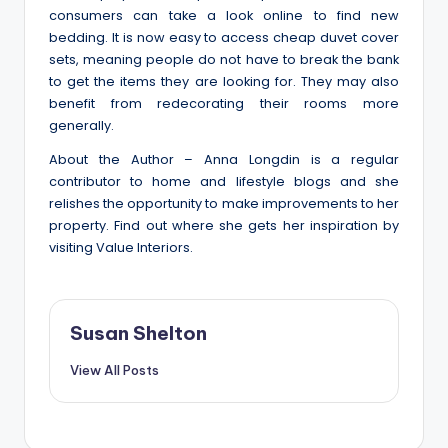
consumers can take a look online to find new
bedding. It is now easy to access cheap duvet cover
sets, meaning people do not have to break the bank
to get the items they are looking for. They may also
benefit from redecorating their rooms more
generally.
About the Author – Anna Longdin is a regular
contributor to home and lifestyle blogs and she
relishes the opportunity to make improvements to her
property. Find out where she gets her inspiration by
visiting Value Interiors.
Susan Shelton
View All Posts