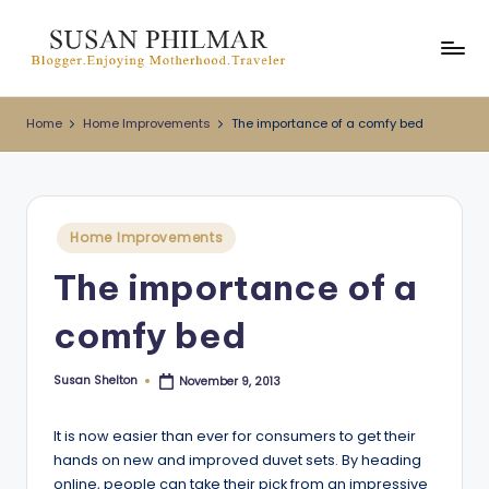
Skip
to
content
Home
Home Improvements
The importance of a comfy bed
Posted
Home Improvements
in
The importance of a
comfy bed
Susan Shelton
November 9, 2013
Posted
by
It is now easier than ever for consumers to get their
hands on new and improved duvet sets. By heading
online, people can take their pick from an impressive