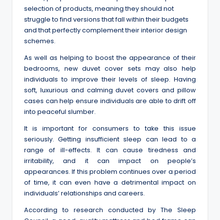
selection of products, meaning they should not
struggle to find versions that fall within their budgets
and that perfectly complement their interior design
schemes.
As well as helping to boost the appearance of their
bedrooms, new duvet cover sets may also help
individuals to improve their levels of sleep. Having
soft, luxurious and calming duvet covers and pillow
cases can help ensure individuals are able to drift off
into peaceful slumber.
It is important for consumers to take this issue
seriously. Getting insufficient sleep can lead to a
range of ill-effects. It can cause tiredness and
irritability, and it can impact on people’s
appearances. If this problem continues over a period
of time, it can even have a detrimental impact on
individuals’ relationships and careers.
According to research conducted by The Sleep