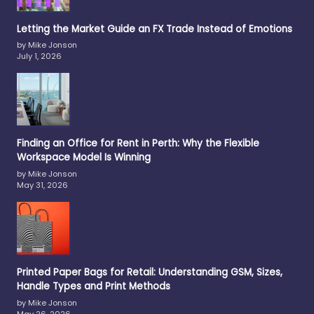
Letting the Market Guide an FX Trade Instead of Emotions
by Mike Jonson
July 1, 2026
Finding an Office for Rent in Perth: Why the Flexible
Workspace Model Is Winning
by Mike Jonson
May 31, 2026
Printed Paper Bags for Retail: Understanding GSM, Sizes,
Handle Types and Print Methods
by Mike Jonson