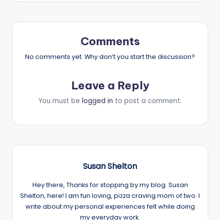
Comments
No comments yet. Why don’t you start the discussion?
Leave a Reply
You must be
logged in
to post a comment.
Susan Shelton
Hey there, Thanks for stopping by my blog. Susan
Shelton, here! I am fun loving, pizza craving mom of two. I
write about my personal experiences felt while doing
my everyday work.