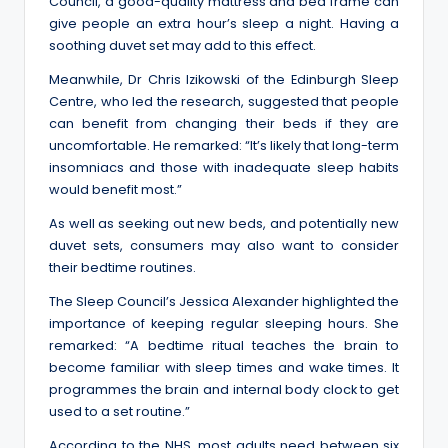
Council, a good-quality mattress and bed frame can
give people an extra hour’s sleep a night. Having a
soothing duvet set may add to this effect.
Meanwhile, Dr Chris Izikowski of the Edinburgh Sleep
Centre, who led the research, suggested that people
can benefit from changing their beds if they are
uncomfortable. He remarked: “It’s likely that long-term
insomniacs and those with inadequate sleep habits
would benefit most.”
As well as seeking out new beds, and potentially new
duvet sets, consumers may also want to consider
their bedtime routines.
The Sleep Council’s Jessica Alexander highlighted the
importance of keeping regular sleeping hours. She
remarked: “A bedtime ritual teaches the brain to
become familiar with sleep times and wake times. It
programmes the brain and internal body clock to get
used to a set routine.”
According to the NHS, most adults need between six