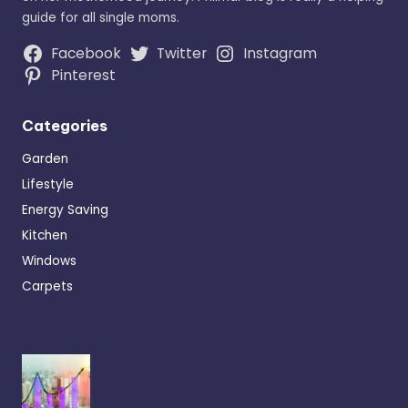
guide for all single moms.
Facebook
Twitter
Instagram
Pinterest
Categories
Garden
Lifestyle
Energy Saving
Kitchen
Windows
Carpets