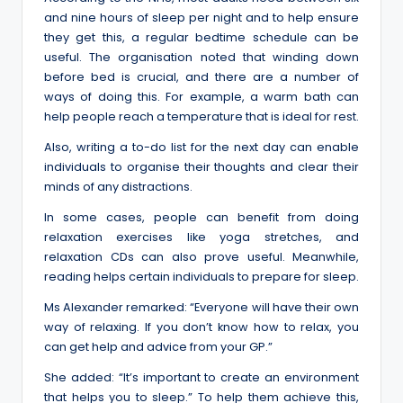
and nine hours of sleep per night and to help ensure
they get this, a regular bedtime schedule can be
useful. The organisation noted that winding down
before bed is crucial, and there are a number of
ways of doing this. For example, a warm bath can
help people reach a temperature that is ideal for rest.
Also, writing a to-do list for the next day can enable
individuals to organise their thoughts and clear their
minds of any distractions.
In some cases, people can benefit from doing
relaxation exercises like yoga stretches, and
relaxation CDs can also prove useful. Meanwhile,
reading helps certain individuals to prepare for sleep.
Ms Alexander remarked: “Everyone will have their own
way of relaxing. If you don’t know how to relax, you
can get help and advice from your GP.”
She added: “It’s important to create an environment
that helps you to sleep.” To help them achieve this,