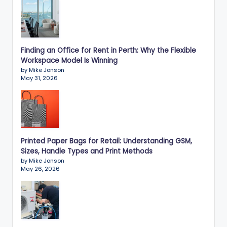
Finding an Office for Rent in Perth: Why the Flexible
Workspace Model Is Winning
by Mike Jonson
May 31, 2026
Printed Paper Bags for Retail: Understanding GSM,
Sizes, Handle Types and Print Methods
by Mike Jonson
May 26, 2026