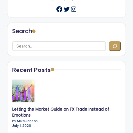
Twitter
Instagram
Facebook
Search
Recent Posts
Letting the Market Guide an FX Trade Instead of
Emotions
by Mike Jonson
July 1, 2026