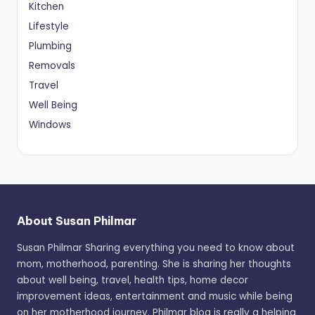
Kitchen
Lifestyle
Plumbing
Removals
Travel
Well Being
Windows
About Susan Philmar
Susan Philmar Sharing everything you need to know about
mom, motherhood, parenting. She is sharing her thoughts
about well being, travel, health tips, home decor
improvement ideas, entertainment and music while being
on her motherhood journey. Philmar blog is really a helping