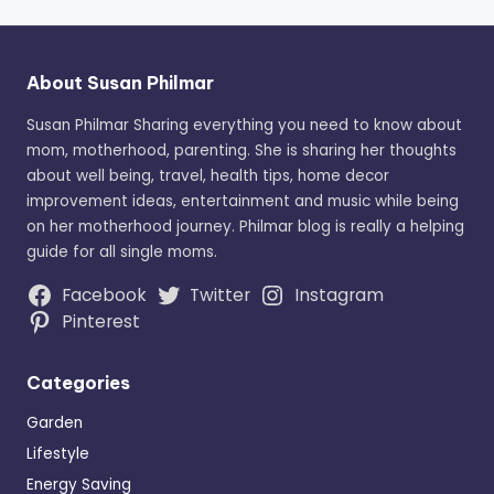
About Susan Philmar
Susan Philmar Sharing everything you need to know about
mom, motherhood, parenting. She is sharing her thoughts
about well being, travel, health tips, home decor
improvement ideas, entertainment and music while being
on her motherhood journey. Philmar blog is really a helping
guide for all single moms.
Facebook
Twitter
Instagram
Pinterest
Categories
Garden
Lifestyle
Energy Saving