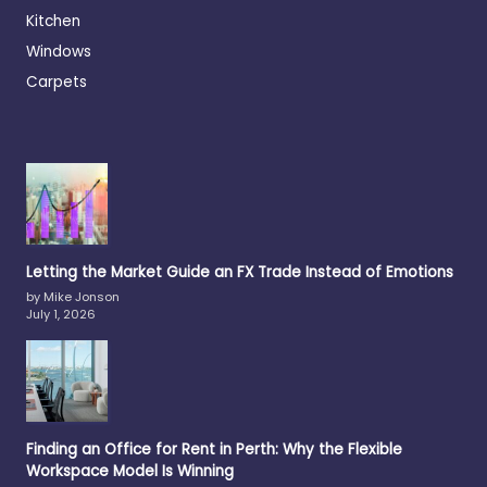
Kitchen
Windows
Carpets
Letting the Market Guide an FX Trade Instead of Emotions
by Mike Jonson
July 1, 2026
Finding an Office for Rent in Perth: Why the Flexible
Workspace Model Is Winning