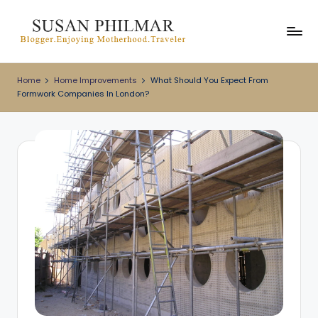
Skip
to
content
Home
Home Improvements
What Should You Expect From
Formwork Companies In London?