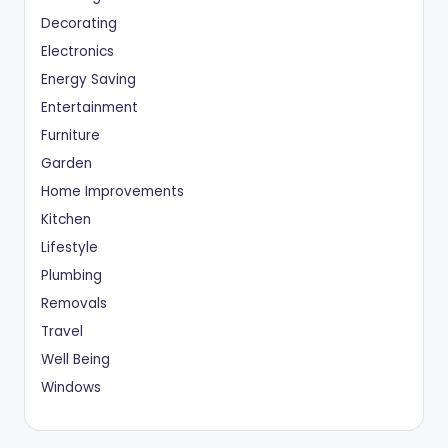
Decorating
Electronics
Energy Saving
Entertainment
Furniture
Garden
Home Improvements
Kitchen
Lifestyle
Plumbing
Removals
Travel
Well Being
Windows