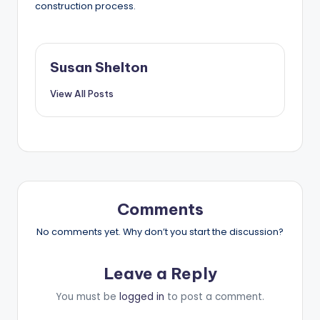
construction process.
Susan Shelton
View All Posts
Comments
No comments yet. Why don’t you start the discussion?
Leave a Reply
You must be
logged in
to post a comment.