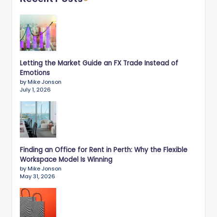
Letting the Market Guide an FX Trade Instead of
Emotions
by Mike Jonson
July 1, 2026
Finding an Office for Rent in Perth: Why the Flexible
Workspace Model Is Winning
by Mike Jonson
May 31, 2026