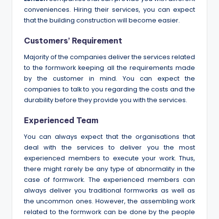
conveniences. Hiring their services, you can expect
that the building construction will become easier.
Customers’ Requirement
Majority of the companies deliver the services related
to the formwork keeping all the requirements made
by the customer in mind. You can expect the
companies to talk to you regarding the costs and the
durability before they provide you with the services.
Experienced Team
You can always expect that the organisations that
deal with the services to deliver you the most
experienced members to execute your work. Thus,
there might rarely be any type of abnormality in the
case of formwork. The experienced members can
always deliver you traditional formworks as well as
the uncommon ones. However, the assembling work
related to the formwork can be done by the people