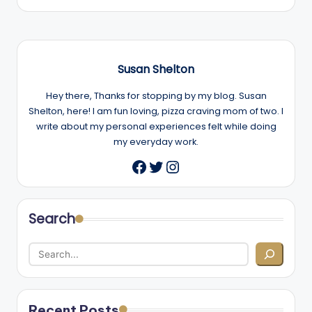
Susan Shelton
Hey there, Thanks for stopping by my blog. Susan
Shelton, here! I am fun loving, pizza craving mom of two. I
write about my personal experiences felt while doing
my everyday work.
Twitter
Instagram
Facebook
Search
Recent Posts