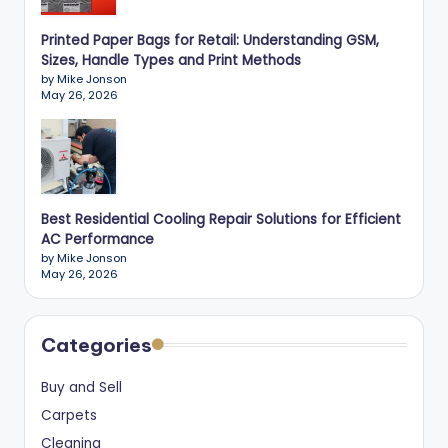
Printed Paper Bags for Retail: Understanding GSM,
Sizes, Handle Types and Print Methods
by Mike Jonson
May 26, 2026
Best Residential Cooling Repair Solutions for Efficient
AC Performance
by Mike Jonson
May 26, 2026
Categories
Buy and Sell
Carpets
Cleaning