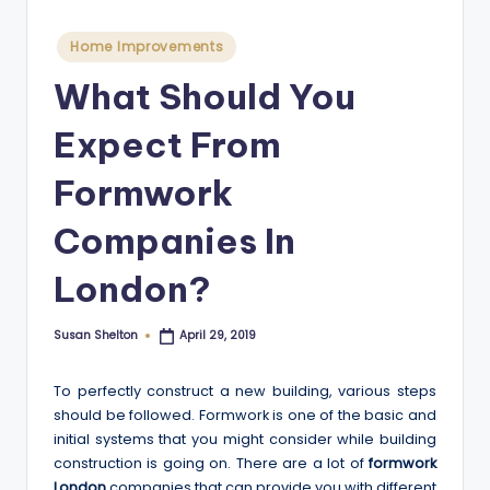
Posted
Home Improvements
in
What Should You
Expect From
Formwork
Companies In
London?
Susan Shelton
April 29, 2019
Posted
by
To perfectly construct a new building, various steps
should be followed. Formwork is one of the basic and
initial systems that you might consider while building
construction is going on. There are a lot of
formwork
London
companies that can provide you with different