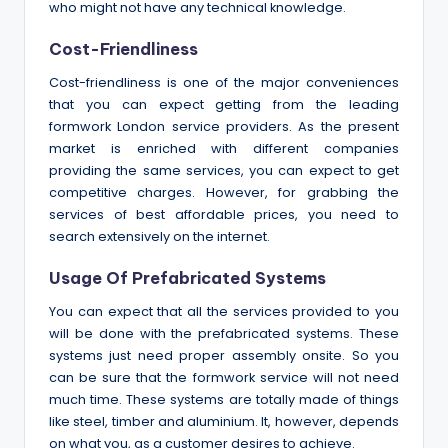
who might not have any technical knowledge.
Cost-Friendliness
Cost-friendliness is one of the major conveniences
that you can expect getting from the leading
formwork London service providers. As the present
market is enriched with different companies
providing the same services, you can expect to get
competitive charges. However, for grabbing the
services of best affordable prices, you need to
search extensively on the internet.
Usage Of Prefabricated Systems
You can expect that all the services provided to you
will be done with the prefabricated systems. These
systems just need proper assembly onsite. So you
can be sure that the formwork service will not need
much time. These systems are totally made of things
like steel, timber and aluminium. It, however, depends
on what you, as a customer desires to achieve.