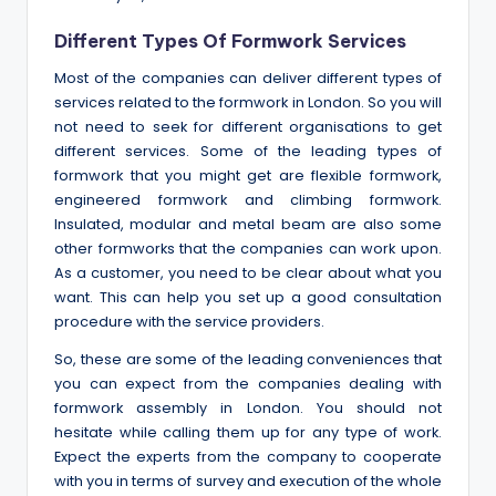
Different Types Of Formwork Services
Most of the companies can deliver different types of
services related to the formwork in London. So you will
not need to seek for different organisations to get
different services. Some of the leading types of
formwork that you might get are flexible formwork,
engineered formwork and climbing formwork.
Insulated, modular and metal beam are also some
other formworks that the companies can work upon.
As a customer, you need to be clear about what you
want. This can help you set up a good consultation
procedure with the service providers.
So, these are some of the leading conveniences that
you can expect from the companies dealing with
formwork assembly in London. You should not
hesitate while calling them up for any type of work.
Expect the experts from the company to cooperate
with you in terms of survey and execution of the whole