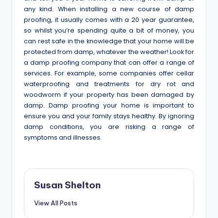
any kind. When installing a new course of damp
proofing, it usually comes with a 20 year guarantee,
so whilst you’re spending quite a bit of money, you
can rest safe in the knowledge that your home will be
protected from damp, whatever the weather! Look for
a damp proofing company that can offer a range of
services. For example, some companies offer cellar
waterproofing and treatments for dry rot and
woodworm if your property has been damaged by
damp. Damp proofing your home is important to
ensure you and your family stays healthy. By ignoring
damp conditions, you are risking a range of
symptoms and illnesses.
Susan Shelton
View All Posts