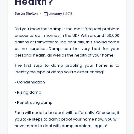
Health?
Susan Shelton
January 1, 2015
Posted
by
Did you know that damp is the most frequent problem
encountered in homes in the UK? With around 150,000
gallons of rainwater falling annually, this should come
as no surprise. Damp can be very bad for your
personal health, as well as the health of your home.
The first step to damp proofing your home is to
identify the type of damp you’re experiencing:
• Condensation
• Rising damp
• Penetrating damp
Each will need to be dealt with differently. Of course, if
you take steps to damp proof your home now, you will
never need to deal with damp problems again!