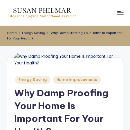
Skip
to
content
Home
Energy Saving
Why Damp Proofing Your Home Is Important
For Your Health?
Posted
Energy Saving
Home Improvements
in
Why Damp Proofing
Your Home Is
Important For Your