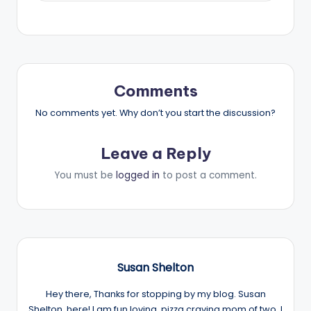
Comments
No comments yet. Why don’t you start the discussion?
Leave a Reply
You must be
logged in
to post a comment.
Susan Shelton
Hey there, Thanks for stopping by my blog. Susan
Shelton, here! I am fun loving, pizza craving mom of two. I