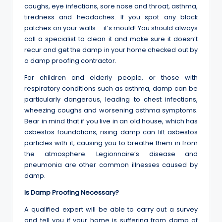
coughs, eye infections, sore nose and throat, asthma,
tiredness and headaches. If you spot any black
patches on your walls – it’s mould! You should always
call a specialist to clean it and make sure it doesn’t
recur and get the damp in your home checked out by
a damp proofing contractor.
For children and elderly people, or those with
respiratory conditions such as asthma, damp can be
particularly dangerous, leading to chest infections,
wheezing coughs and worsening asthma symptoms.
Bear in mind that if you live in an old house, which has
asbestos foundations, rising damp can lift asbestos
particles with it, causing you to breathe them in from
the atmosphere. Legionnaire’s disease and
pneumonia are other common illnesses caused by
damp.
Is Damp Proofing Necessary?
A qualified expert will be able to carry out a survey
and tell you if your home is suffering from damp of