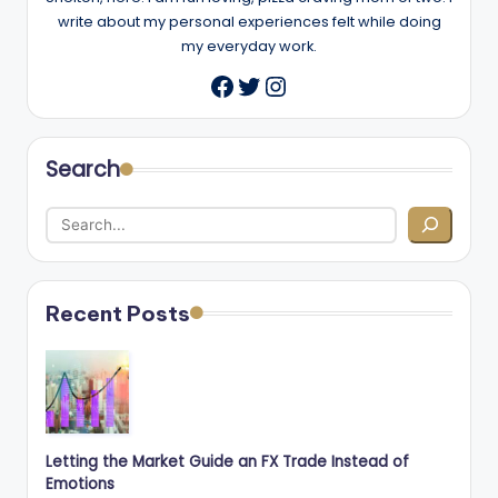
write about my personal experiences felt while doing
my everyday work.
Twitter
Instagram
Facebook
Search
Recent Posts
Letting the Market Guide an FX Trade Instead of
Emotions