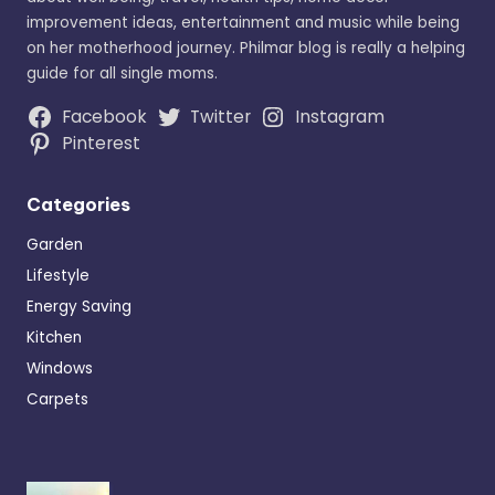
improvement ideas, entertainment and music while being
on her motherhood journey. Philmar blog is really a helping
guide for all single moms.
Facebook
Twitter
Instagram
Pinterest
Categories
Garden
Lifestyle
Energy Saving
Kitchen
Windows
Carpets