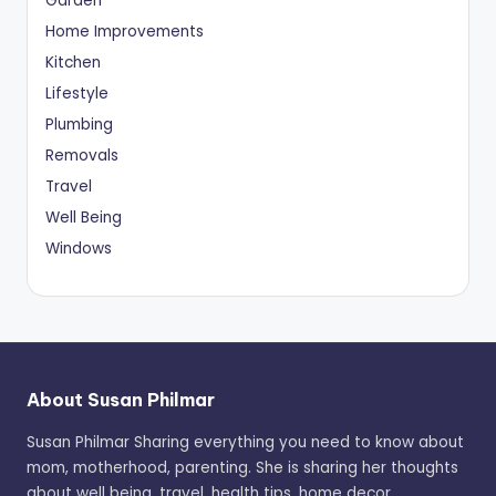
Garden
Home Improvements
Kitchen
Lifestyle
Plumbing
Removals
Travel
Well Being
Windows
About Susan Philmar
Susan Philmar Sharing everything you need to know about
mom, motherhood, parenting. She is sharing her thoughts
about well being, travel, health tips, home decor