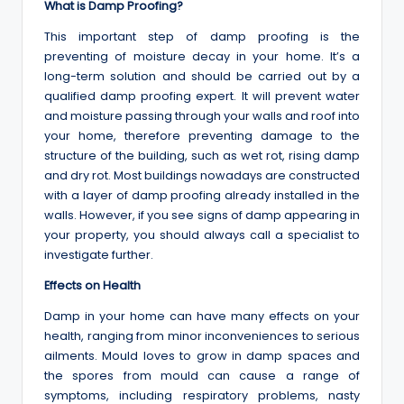
What is Damp Proofing?
This important step of damp proofing is the
preventing of moisture decay in your home. It’s a
long-term solution and should be carried out by a
qualified damp proofing expert. It will prevent water
and moisture passing through your walls and roof into
your home, therefore preventing damage to the
structure of the building, such as wet rot, rising damp
and dry rot. Most buildings nowadays are constructed
with a layer of damp proofing already installed in the
walls. However, if you see signs of damp appearing in
your property, you should always call a specialist to
investigate further.
Effects on Health
Damp in your home can have many effects on your
health, ranging from minor inconveniences to serious
ailments. Mould loves to grow in damp spaces and
the spores from mould can cause a range of
symptoms, including respiratory problems, nasty