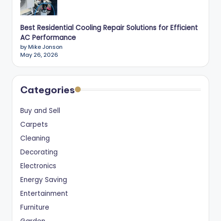
Best Residential Cooling Repair Solutions for Efficient
AC Performance
by Mike Jonson
May 26, 2026
Categories
Buy and Sell
Carpets
Cleaning
Decorating
Electronics
Energy Saving
Entertainment
Furniture