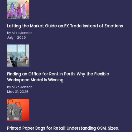
Letting the Market Guide an FX Trade Instead of Emotions
by Mike Jonson
July 1, 2026
Finding an Office for Rent in Perth: Why the Flexible
Workspace Model Is Winning
by Mike Jonson
May 31, 2026
Printed Paper Bags for Retail: Understanding GSM, Sizes,