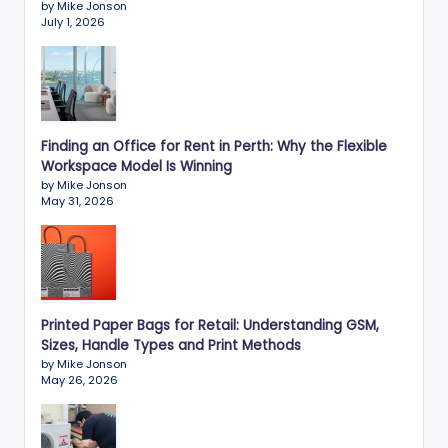
by Mike Jonson
July 1, 2026
Finding an Office for Rent in Perth: Why the Flexible
Workspace Model Is Winning
by Mike Jonson
May 31, 2026
Printed Paper Bags for Retail: Understanding GSM,
Sizes, Handle Types and Print Methods
by Mike Jonson
May 26, 2026